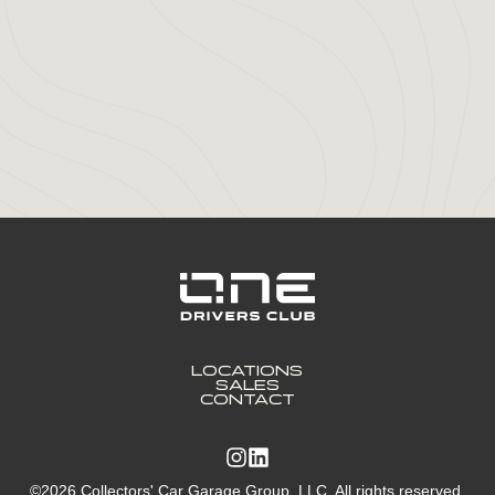
LOCATIONS
SALES
CONTACT
©2026 Collectors' Car Garage Group, LLC. All rights reserved.