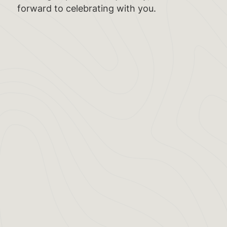
forward to celebrating with you.