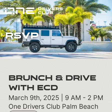
RSVP
Brunch & Drive
with ECD
March 9th, 2025 | 9 AM - 2 PM
One Drivers Club Palm Beach