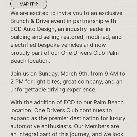
MAP IT
We are excited to invite you to an exclusive
Brunch & Drive event in partnership with
ECD Auto Design, an industry leader in
building and selling restored, modified, and
electrified bespoke vehicles and now
proudly part of our One Drivers Club Palm
Beach location.
Join us on Sunday, March 9th, from 9 AM to
2 PM for light bites, great company, and an
unforgettable driving experience.
With the addition of ECD to our Palm Beach
location, One Drivers Club continues to
expand as the premier destination for luxury
automotive enthusiasts. Our Members are
an integral part of this journey, and we look