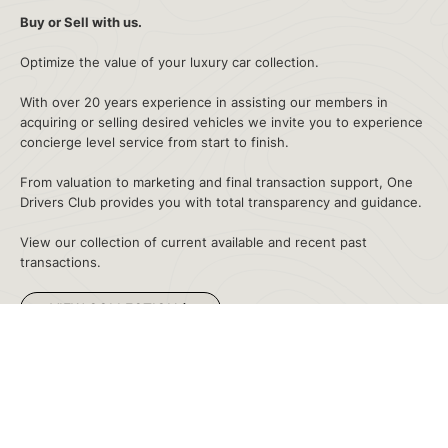
Buy or Sell with us
.
Optimize the value of your luxury car collection.
With over 20 years experience in assisting our members in
acquiring or selling desired vehicles we invite you to experience
concierge level service from start to finish.
LOCATIONS
SALES
CONTACT
From valuation to marketing and final transaction support, One
Drivers Club provides you with total transparency and guidance.
View our collection of current available and recent past
Privacy Policy
transactions.
©2026 Collectors' Car Garage Group, LLC. All rights reserved.
VIEW COLLECTION
Sold