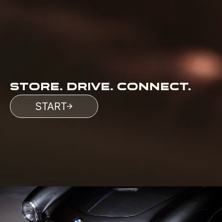
STORE. DRIVE. CONNECT.
START