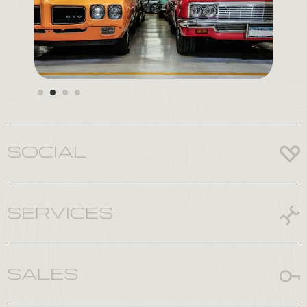
Slide 3 of 4.
SOCIAL
SERVICES
SALES