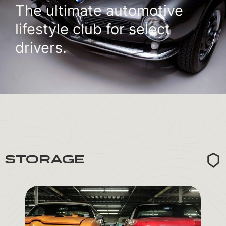
The ultimate automotive
lifestyle club for select
drivers.
STORAGE