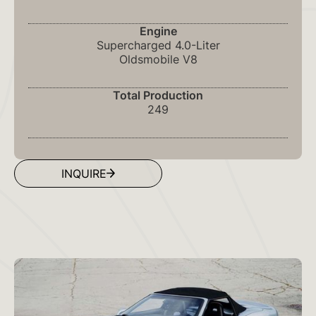
Engine
Supercharged 4.0-Liter
Oldsmobile V8
Total Production
249
INQUIRE