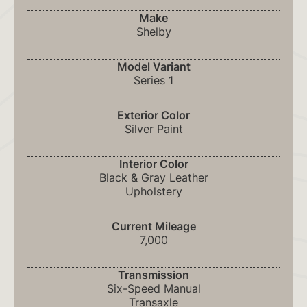
Make
Shelby
Model Variant
Series 1
Exterior Color
Silver Paint
Interior Color
Black & Gray Leather
Upholstery
Current Mileage
7,000
Transmission
Six-Speed Manual
Transaxle