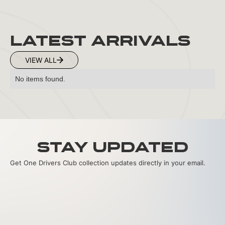
LATEST ARRIVALS
VIEW ALL
No items found.
Stay Updated
Get One Drivers Club collection updates directly in your email.