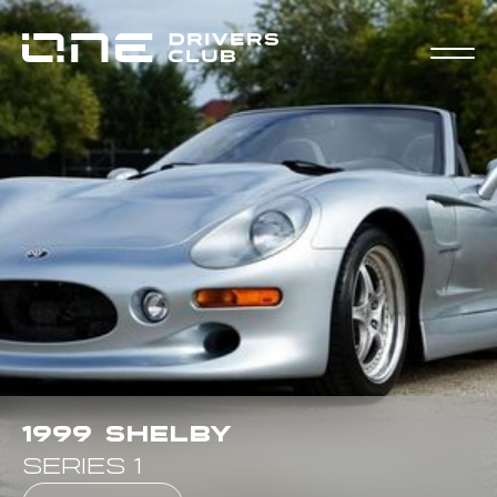
1999
Shelby
Series 1