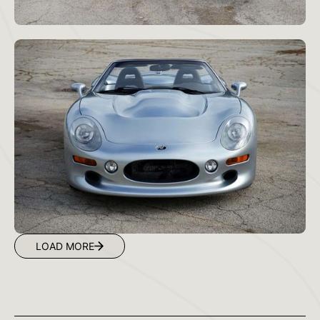
LOAD MORE