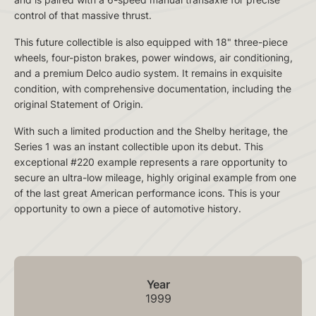
control of that massive thrust.
This future collectible is also equipped with 18" three-piece
wheels, four-piston brakes, power windows, air conditioning,
and a premium Delco audio system. It remains in exquisite
condition, with comprehensive documentation, including the
original Statement of Origin.
With such a limited production and the Shelby heritage, the
Series 1 was an instant collectible upon its debut. This
exceptional #220 example represents a rare opportunity to
secure an ultra-low mileage, highly original example from one
of the last great American performance icons. This is your
opportunity to own a piece of automotive history.
Year
1999