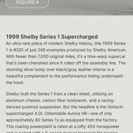
INQUIRE
1999 Shelby Series 1 Supercharged
An ultra-rare piece of modern Shelby history, this 1999 Series
1 is #220 of just 249 examples produced by Shelby American.
With fewer than 7,000 original miles, it's a time-warp supercar
that's been cherished since it rolled off the assembly line. The
stunning silver body over black/gray leather interior is a
beautiful complement to the performance hiding underneath
the hood.
Shelby built the Series 1 from a clean sheet, utilizing an
aluminum chassis, carbon fiber bodywork, and a racing-
derived pushrod suspension. But the headline is the Vortech-
supercharged 4.0L Oldsmobile Aurora V8—one of only
approximately 80 Series 1s so equipped from the factory.
This roaring powerplant is rated at a lofty 450 horsepower
and is paired with a 6-speed manual transaxle for precise