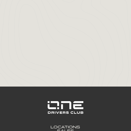
LOCATIONS