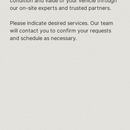
condition and value of your vehicle through
our on-site experts and trusted partners.
Please indicate desired services. Our team
will contact you to confirm your requests
and schedule as necessary.