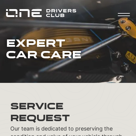
Expert
Car Care
Service
Request
Our team is dedicated to preserving the